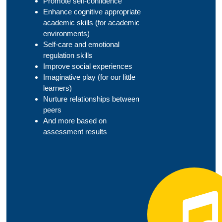
Promote self-confidence
Enhance cognitive appropriate
academic skills (for academic
environments)
Self-care and emotional
regulation skills
Improve social experiences
Imaginative play (for our little
learners)
Nurture relationships between
peers
And more based on
assessment results