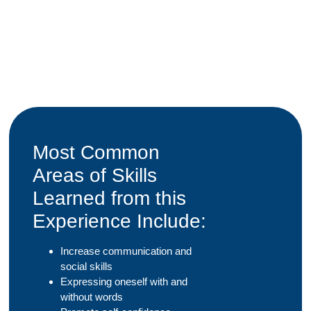
Most Common
Areas of Skills
Learned from this
Experience Include:
Increase communication and
social skills
Expressing oneself with and
without words