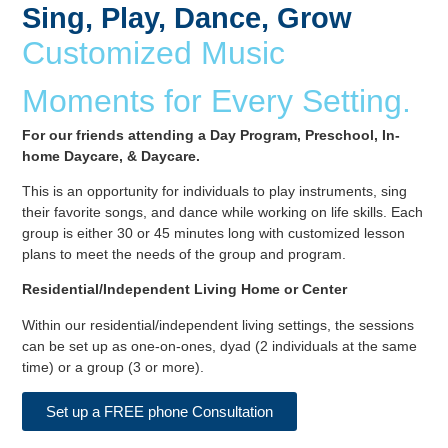
Sing, Play, Dance, Grow
Customized Music
Moments for Every Setting.
For our friends attending a Day Program, Preschool, In-
home Daycare, & Daycare.
This is an opportunity for individuals to play instruments, sing
their favorite songs, and dance while working on life skills. Each
group is either 30 or 45 minutes long with customized lesson
plans to meet the needs of the group and program.
Residential/Independent Living Home or Center
Within our residential/independent living settings, the sessions
can be set up as one-on-ones, dyad (2 individuals at the same
time) or a group (3 or more).
Set up a FREE phone Consultation